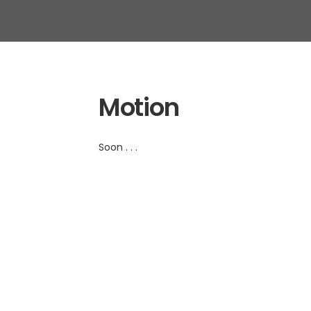
Motion
Soon . . .