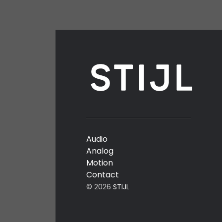
Audio
Analog
Motion
Contact
© 2026
STIJL